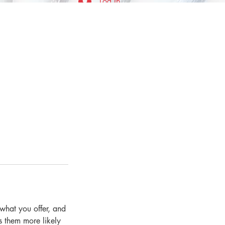
Log In
 what you offer, and
s them more likely