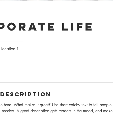
porate Life
Location 1
 Description
ce here. What makes it great? Use short catchy text to tell people
ll receive. A great description gets readers in the mood, and make