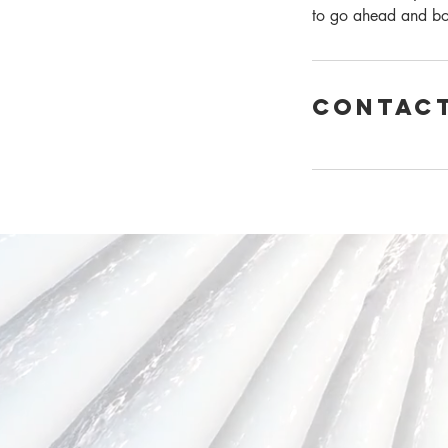
to go ahead and b
Contact