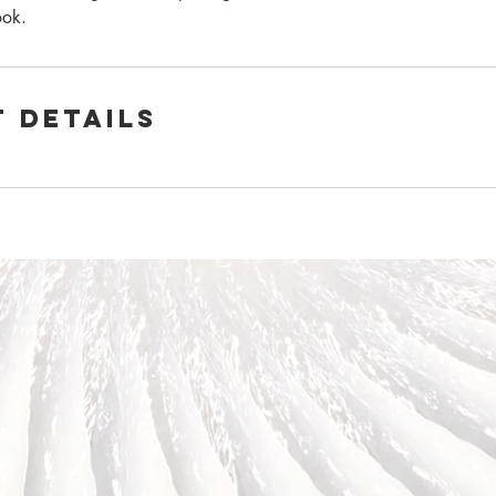
ook.
 Details