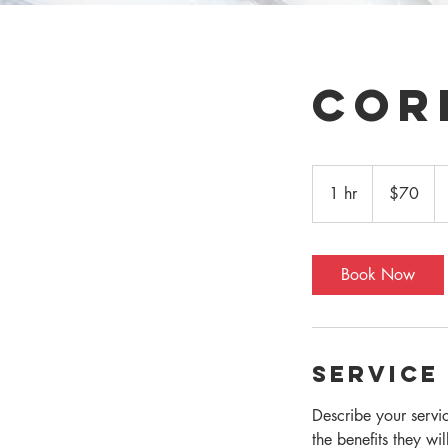
Cor
70
US
1 hr
1
$70
dollars
h
Book Now
Service
Describe your servi
the benefits they wi