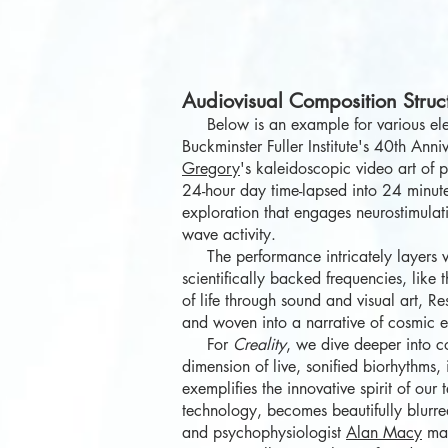
Audiovisual Composition Struc
Below is an example for various el
Buckminster Fuller Institute's 40th A
Gregory
's kaleidoscopic video art of 
24-hour day time-lapsed into 24 minutes
exploration that engages neurostimula
wave activity.
The performance intricately layers vo
scientifically backed frequencies, lik
of life through sound and visual art, R
and woven into a narrative of cosmic e
For
Creality
, we dive deeper into 
dimension of live, sonified biorhythms,
exemplifies the innovative spirit of o
technology, becomes beautifully blurre
and
psychophysiologist
Alan Macy
mak