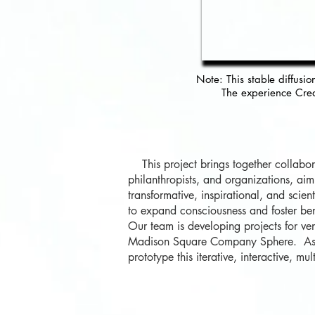
Note: This stable
diffusio
The experience Crea
This project brings together collaborat
philanthropists, and organizations, ai
transformative, inspirational, and scie
to expand consciousness and foster be
Our team is developing projects for ve
Madison Square Company Sphere. As a 
prototype this iterative, interactive, m