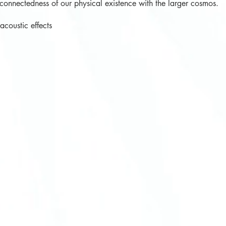
rconnectedness of our physical existence with the larger cosmos.
oustic effects