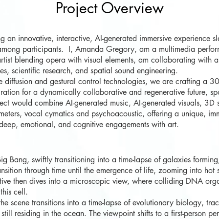
Project Overview
g an innovative
,
interactive, AI-generated immersive experience sla
e among participants. I, Amanda Gregory, am a multimedia perform
ist blending opera with visual elements, am collaborating with an
s, scientific research, and spatial sound engineering.
 diffusion and gestural control technologies, we are crafting a 3
piration for a dynamically collaborative and regenerative future, sp
roject would combine AI-generated music, AI-generated visuals, 3D 
eters, vocal cymatics and psychoacoustic, offering a unique, imme
g deep, emotional, and cognitive engagements with art.
Bang, swiftly transitioning into a time-lapse of galaxies forming,
ansition through time until the emergence of life, zooming into hot
ative then dives into a microscopic view, where colliding DNA org
his cell.
 scene transitions into a time-lapse of evolutionary biology, tra
still residing in the ocean. The viewpoint shifts to a first-person p