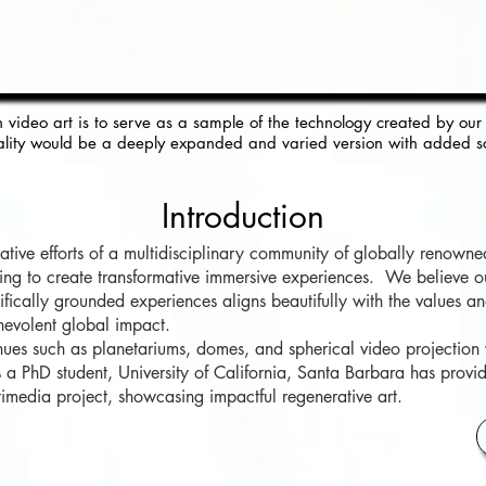
n
video art is to serve as a sample of the technology crea
t
ed by our 
lity
would be a deeply expanded and varied
version with added s
Introduction
ive efforts of a multidisciplinary community of globally renowned 
ming to create transformative immersive experiences. We believe 
ntifically grounded experiences aligns beautifully with the values 
nevolent global impact.
nues such as planetariums, domes, and spherical video projection
PhD student, University of California, Santa Barbara has provi
ultimedia project, showcasing impactful regenerative art.