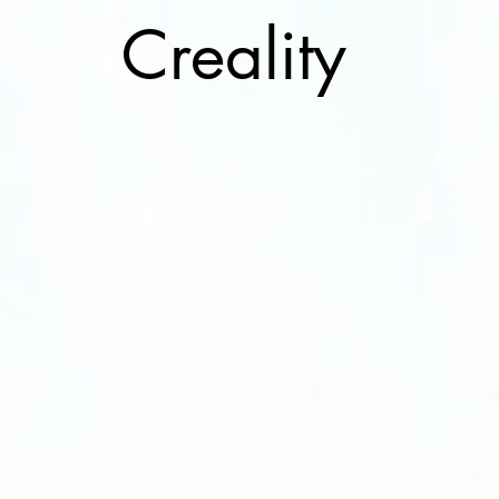
Cre
ality