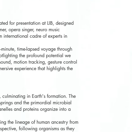
ted for presentation at LIB, designed
er, opera singer, neuro music
 international cadre of experts in
0-minute, time-lapsed voyage through
otlighting the profound potential we
sound, motion tracking, gesture control
rsive experience that highlights the
 culminating in Earth's formation. The
 springs and the primordial microbial
anelles and proteins organize into a
cing the lineage of human ancestry from
erspective, following organisms as they