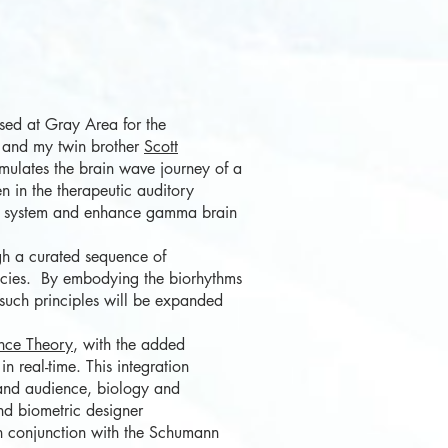
ed at Gray Area for the
e and my twin brother
Scott
emulates the brain wave journey of a
n in the therapeutic auditory
ous system and enhance gamma brain
gh a curated sequence of
pecies. By embodying the biorhythms
 such principles will be expanded
nce Theory
, with the added
n real-time. This integration
r and audience, biology and
nd
biometric designer
 conjunction with th
e Schumann