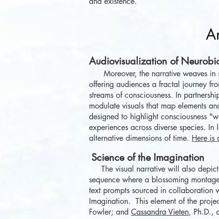
and existence.
Ar
Audiovisualization of Neurobi
Moreover, the narrative weaves in 
offering audiences a fractal journey fro
streams of consciousness. In partnersh
modulate visuals that map elements an
designed to highlight consciousness "wi
experiences across
diverse
species. In 
alternative dimensions of time.
Here is 
Science o
f
the
Ima
gination
The visual narrative will also depict 
sequence where a blossoming montage o
text prompts sourced in collaboration wi
Imagination. This element of the proje
Fowler; and
Cassandra Vieten
, Ph.D.,