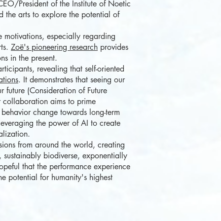
EO/President of the Institute of Noetic
the arts to explore the potential of
e motivations, especially regarding
rts.
Zoë's pioneering research
provides
ns in the present.
icipants, revealing that self-oriented
ations
. It demonstrates that seeing our
r future (Consideration of Future
r collaboration aims to prime
er behavior change towards long-term
, leveraging the power of AI to create
alization.
ions from around the world, creating
 sustainably biodiverse, exponentially
opeful that the performance experience
he potential for humanity's highest