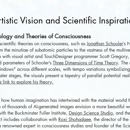
tistic Vision and Scientific Inspirat
ology and Theories of Consciousness
scientific theories on consciousness, such as
Jonathan Schooler
’s 
m the minutiae of subatomic particles to the vastness of the multiv
ip with visual artist and TouchDesigner programmer Scott Gregory,
d parameters of Schooler’s
Three Dimensions of Time Theory
. The
ndows" across different scales, with tempo variations symbolizing 
later stages, the visuals present a tapestry of parallel potential real
a link to explore his theory.
how human imagination has intertwined with the material world th
f thousands of AI-generated images envision a more beautiful w
th the Buckminster Fuller Institute,
Design Science Studio
, and the
ct includes collaboration with
Roxi Shohadaee
, the director of th
 a renowned expert in consciousness studies and founder of the Sc