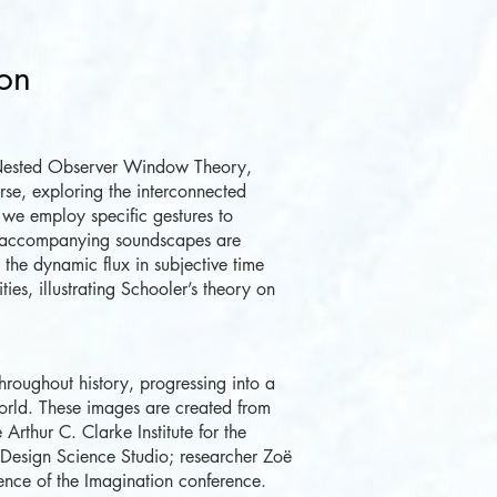
ion
Nested Observer Window Theory,
erse, exploring the interconnected
 we employ specific gestures to
 accompanying soundscapes are
the dynamic flux in subjective time
ities, illustrating Schooler’s theory on
roughout history, progressing into a
orld. These images are created from
 Arthur C. Clarke Institute for the
e Design Science Studio; researcher Zoë
ience of the Imagination conference.