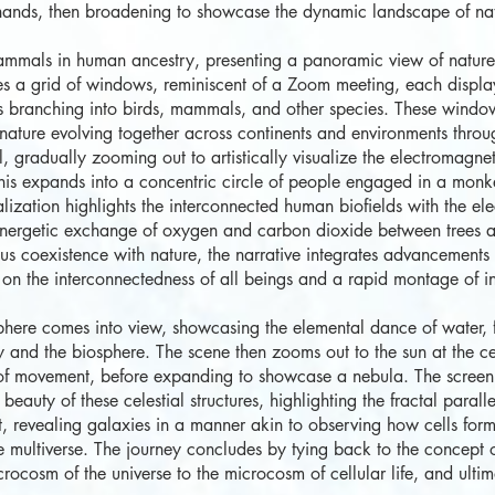
hands, then broadening to showcase the dynamic landscape of natur
mmals in human ancestry, presenting a panoramic view of nature's
es a grid of windows, reminiscent of a Zoom meeting, each displayi
iles branching into birds, mammals, and other species. These windo
ature evolving together across continents and environments through
 gradually zooming out to artistically visualize the electromagneti
is expands into a concentric circle of people engaged in a monke
alization highlights the interconnected human biofields with the el
ynergetic exchange of oxygen and carbon dioxide between trees 
us coexistence with nature, the narrative integrates advancements i
on on the interconnectedness of all beings and a rapid montage of in
ere comes into view, showcasing the elemental dance of water, fir
and the biosphere. The scene then zooms out to the sun at the cent
s of movement, before expanding to showcase a nebula. The screen 
eauty of these celestial structures, highlighting the fractal paral
revealing galaxies in a manner akin to observing how cells form
e multiverse. The journey concludes by tying back to the concept o
crocosm of the universe to the microcosm of cellular life, and ultim