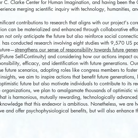
hur C. Clarke Center for Human Imagination, and having been the C
ience merging scientific inquiry with technology, humanities, and 
cant contributions to research that aligns with our project's cor
ation can be materialized and enhanced through collaborative effo
 not only anticipate the future but also reinforce social connectio
, has conducted research involving eight studies with 9,570 US part
future—
strengthens our sense of responsibility towards future gener
(Future Self-Continuity) and considering how our actions impact ou
nsibility, efficacy, and identification with future generations. Ou
ese future scenarios, adopting roles like congress members to fost
 insights, we aim to inspire actions that benefit future generations
timistic future but also motivate individuals to contribute to its re
rganizations, we plan to amalgamate thousands of optimistic vis
 that is harmonious, mutually rewarding, technologically advanced,
knowledge that this endeavor is ambitious. Nonetheless, we are h
ive and offer psychophysiological benefits, but will also enhance t