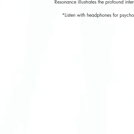
Resonance illustrates the profound inte
*Listen with headphones for psychoac