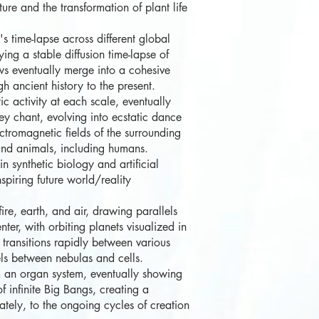
e and the transformation of plant life
 time-lapse across different global
ng a stable diffusion time-lapse of
ws eventually merge into a cohesive
 ancient history to the present.
c activity at each scale, eventually
y chant, evolving into ecstatic dance
ectromagnetic fields of the surrounding
and animals, including humans.
n synthetic biology and artificial
spiring future world/reality
e, earth, and air, drawing parallels
er, with orbiting planets visualized in
transitions rapidly between various
lels between nebulas and cells.
 an organ system, eventually showing
f infinite Big Bangs, creating a
ately, to the ongoing cycles of creation