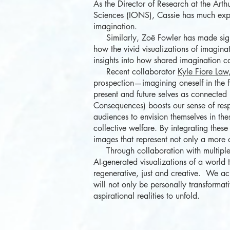
As the Director of Research at the Art
Sciences (IONS), Cassie has much exper
imagination.
Similarly, Zoë Fowler has made signifi
how the vivid visualizations of imagin
insights into how shared imagination can
Recent collaborator
Kyle Fiore Law
prospection—imagining oneself in the 
present and future selves as connected 
Consequences) boosts our sense of respo
audiences to envision themselves in th
collective welfare. By integrating these
images that represent not only a more op
Through collaboration with multiple o
AI-generated visualizations of a world
regenerative, just and creative. We ac
will not only be personally transformat
aspirational realities to unfold.