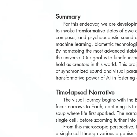
Summary
For this endeavor, we are developin
to invoke transformative states of aw
composer, and psychoacoustic sound art
machine learning, biometric technologie
By harnessing the most advanced stable
the universe. Our goal is to kindle ins
hold as creators in this world. This p
of synchronized sound and visual param
transformative power of AI in fosterin
Time-lapsed Narrative
The visual journey begins with the Big 
focus narrows to Earth, capturing its tr
soup where life first sparked. The narr
single cell, before zooming further into t
From this microscopic perspective, the
a single cell through various organisms 