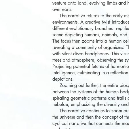
venture onto land, evolving limbs and 
over eons.
The narrative returns to the early ma
environments. A creative twist introduc
different evolutionary branches - rept
scene depicting humans, animals, and n
The focus then zooms into a human cell,
revealing a community of organisms. Th
with silent disco headphones. This visu
trees and atmosphere, observing the s
Projecting potential futures of harmonio
intelligence, culminating in a reflecti
depictions.
Zooming out further, the entire biosph
between the systems of the human body 
spiraling geometric patterns and trail
nebulae, emphasizing the diversity and b
The narrative continues to zoom out, 
the universe and then the concept of th
cyclical narrative that connects the ma