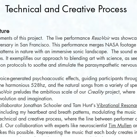
Technical and Creative Process
ture
ements of this project. The live performance
ResoVoir
was showcas
nniversary in San Francisco. This performance merges NASA footag
patterns in nature with an immersive sonic landscape. The sound 
. It exemplifies our approach to blending art with science, as see
tion protocols to soothe and stimulate the parasympathetic nerv
ice-generated psychoacoustic effects, guiding participants throu
e the harmonious 528hz, and the natural songs from a variety of s
esoVoir preludes the ambitious scale of our
Creality
p
roject, where
volution and imagination.
collaborator Jonathan Schooler and Tam Hunt's
Vibrational Resona
 including my heartbeat and breath patterns, modulating the music i
ur technical and creative process, where the line between performe
d. Our collaboration with experts like neuroscientist
Tim Mullen
a
es this possible. Representing the music that each body creates in