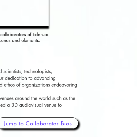
collaborators of Eden.ai.
cenes and elements.
scientists, technologists,
our dedication to advancing
and ethos of organizations endeavoring
 venues around the world such as the
ded a 3D audiovisual venue to
Jump to Collaborator Bios